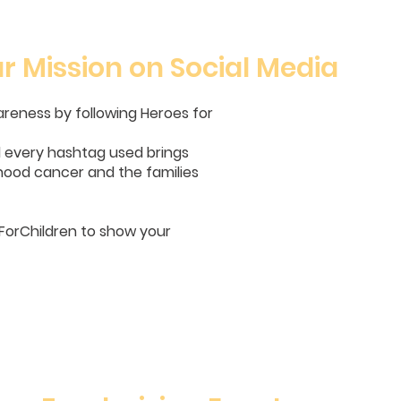
r Mission on Social Media
wareness by following Heroes for
nd every hashtag used brings
ldhood cancer and the families
orChildren to show your