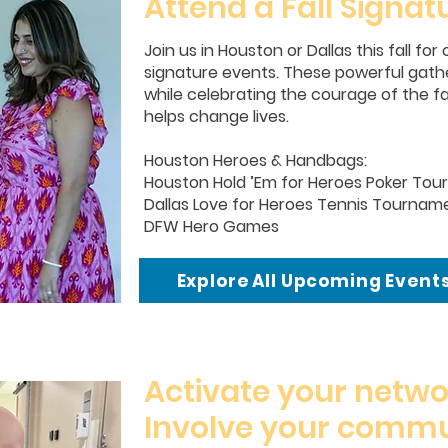
Attend a Fall Signat
Join us in Houston or Dallas this fall fo
signature events. These powerful gathe
while celebrating the courage of the f
helps change lives.
Houston Heroes & Handbags:
Houston Hold ’Em for Heroes Poker To
Dallas Love for Heroes Tennis Tournam
DFW Hero Games
Explore All Upcoming Event
Activate your netwo
Involve your commu