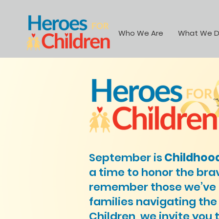
Who We Are
What We 
September is
Childhoo
a time to honor the bra
remember those we’ve lo
families navigating the
Children, we invite you 