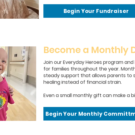
Begin Your Fundraiser
Become a Monthly 
Join our Everyday Heroes program and
for families throughout the year. Monthl
steady support that allows parents to s
healing instead of financial strain.
Even a small monthly gift can make a bi
Begin Your Monthly Committ