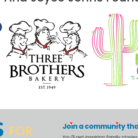
Join a community tha
You’ll get inspiring family storie