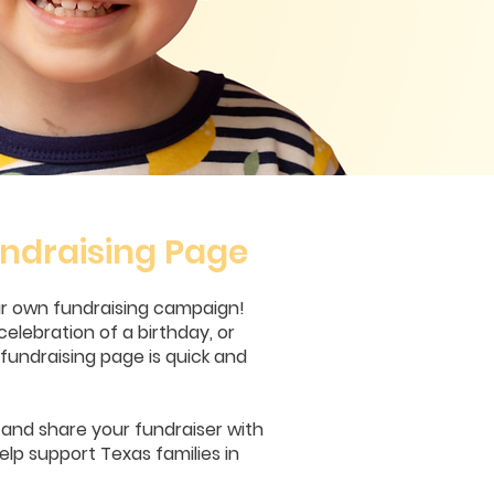
ndraising Page
ur own fundraising campaign!
celebration of a birthday, or
undraising page is quick and
, and share your fundraiser with
elp support Texas families in