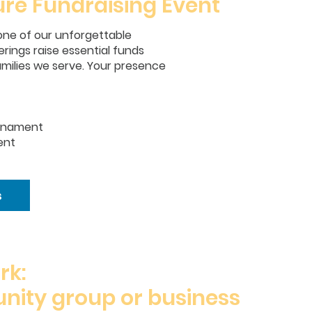
ure Fundraising Event
r one of our unforgettable
rings raise essential funds
amilies we serve. Your presence
urnament
ent
s
rk:
nity group or business