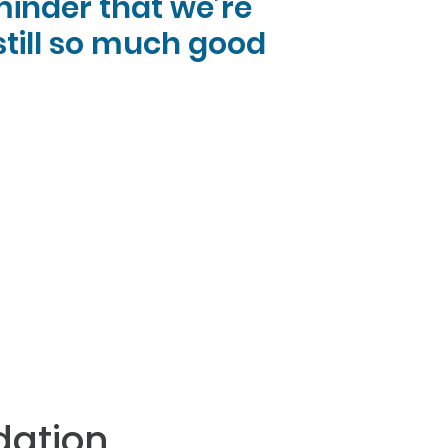
eminder that we’re
 still so much good
dation