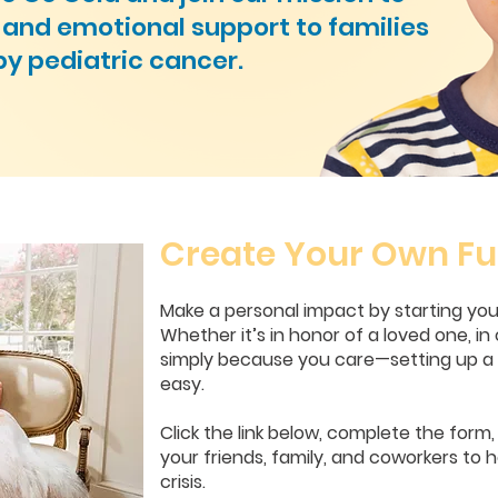
l and emotional support to families
by pediatric cancer.
Create Your Own Fu
Make a personal impact by starting yo
Whether it’s in honor of a loved one, in 
simply because you care—setting up a f
easy.
Click the link below, complete the form
your friends, family, and coworkers to h
crisis.