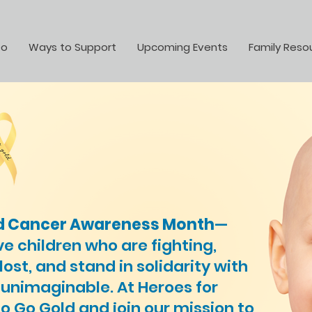
Do
Ways to Support
Upcoming Events
Family Reso
d Cancer Awareness Month
—
ve children who are fighting,
st, and stand in solidarity with
 unimaginable. At Heroes for
to Go Gold and join our mission to