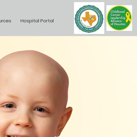
urces
Hospital Portal