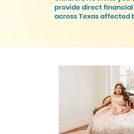
provide direct financia
across Texas affected 