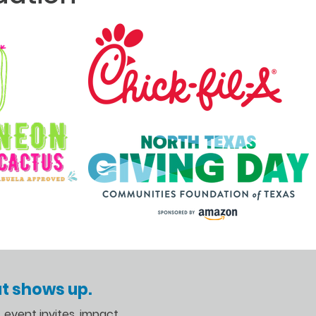
t shows up.
s, event invites, impact