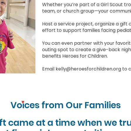
Whether you’re part of a Girl Scout tr
team, or church group—your communit
Host a service project, organize a gift 
effort to support families facing pedia
You can even partner with your favorite
outing spot to create a give-back nigh
benefits Heroes for Children.
Email
kelly@heroesforchildren.org
to c
Voices from Our Families
ift came at a time when we tru