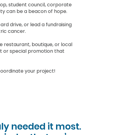
oop, student council, corporate
y can be a beacon of hope.
card drive, or lead a fundraising
tric cancer.
 restaurant, boutique, or local
t or special promotion that
oordinate your project!
ly needed it most.