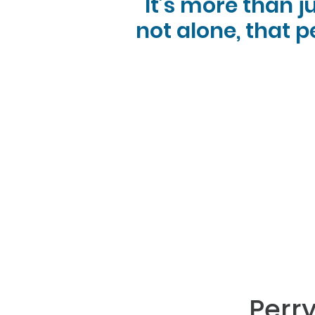
It’s more than j
not alone, that p
Perr