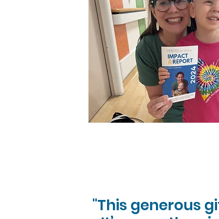
"This generous g