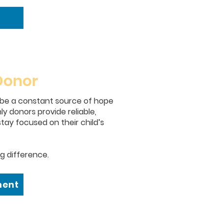
Donor
 be a constant source of hope
y donors provide reliable,
tay focused on their child’s
g difference.
ment