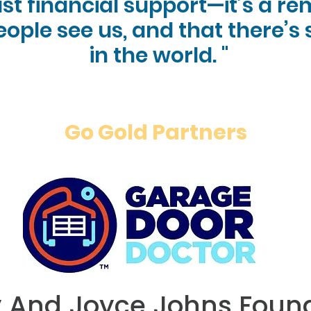
ust financial support—it’s a r
eople see us, and that there’s
in the world. "
Go Gold Partners
y And Joyce Johns
Foun