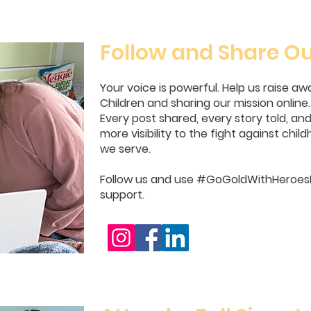
Follow and Share Ou
Your voice is powerful. Help us raise a
Children and sharing our mission online.
Every post shared, every story told, a
more visibility to the fight against chi
we serve.
Follow us and use #GoGoldWithHeroesF
support.