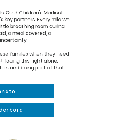
 to Cook Children's Medical
's key partners. Every mile we
little breathing room during
paid, a meal covered, a
uncertainty.
hese families when they need
t facing this fight alone.
tion and being part of that
Donate
aderbord