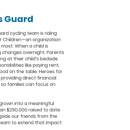
s Guard
ard cycling team is riding
r Children—an organization
 most. When a child is
g changes overnight. Parents
g at their child’s bedside
sibilities like paying rent,
 food on the table. Heroes for
 providing direct financial
so families can focus on
 grown into a meaningful
n $250,000 raised to date.
gside our friends from the
team to extend that impact