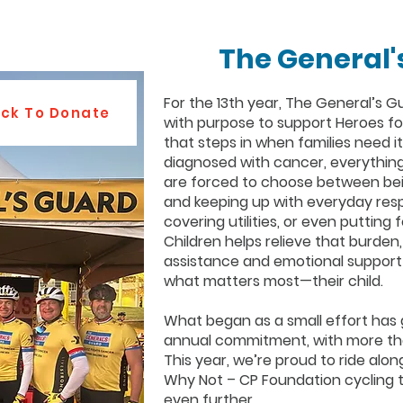
The General'
For the 13th year, The General’s Gu
ick To Donate
with purpose to support Heroes fo
that steps in when families need it
diagnosed with cancer, everythin
are forced to choose between bein
and keeping up with everyday respon
covering utilities, or even putting
Children helps relieve that burden,
assistance and emotional support 
what matters most—their child.
What began as a small effort has
annual commitment, with more tha
This year, we’re proud to ride alon
Why Not – CP Foundation cycling 
even further.