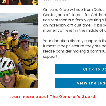
On June 6, we will ride from Dallas
Center, one of Heroes for Children
ride represents a family getting a 
an incredibly difficult time—a bill 
moment of relief in the middle of 
Your donation directly supports t
it most. It helps ensure they are no
Please consider making a contribu
support.
Click To 
View The Le
Learn more about The General's Guard